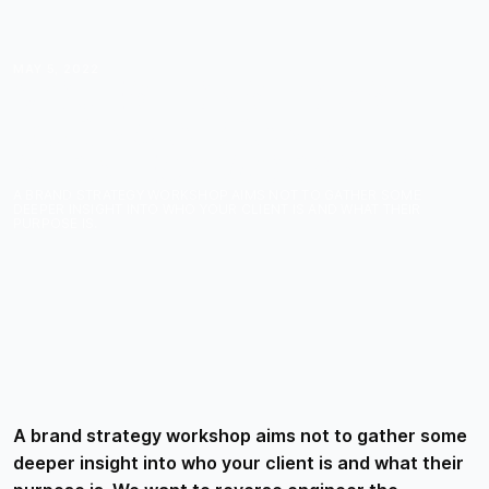
MAY 5, 2022
5 QUESTIONS TO ASK
DURING A BRAND
STRATEGY WORKSHOP
A BRAND STRATEGY WORKSHOP AIMS NOT TO GATHER SOME
DEEPER INSIGHT INTO WHO YOUR CLIENT IS AND WHAT THEIR
PURPOSE IS.
A brand strategy workshop aims not to gather some
deeper insight into who your client is and what their