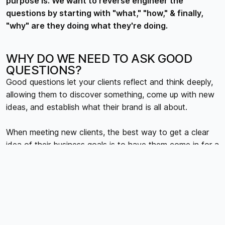
purpose is. We want to reverse engineer the
questions by starting with "what," "how," & finally,
"why" are they doing what they're doing.
WHY DO WE NEED TO ASK GOOD
QUESTIONS?
Good questions let your clients reflect and think deeply,
allowing them to discover something, come up with new
ideas, and establish what their brand is all about.
When meeting new clients, the best way to get a clear
idea of their business goals is to have them come in for a
workshop. It's an excellent way to understand what they
are trying to achieve and how their business operates.
This can help you develop a brand that is aligned with
their needs.
Working this way prevents disappointment later in the