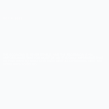
OCT 4, 2022
5 WAYS TO MAKE
MONEY DURING THE
2022 RECESSION AS A
DESIGNER
THE ECONOMY IS NEVER STABLE, AND THE RECESSION IS AN
UNFORTUNATE TIME FOR MOST OF US. IT IS ONLY IMPERATIVE THAT
WE FIND WAYS TO MAKE OUR ENDS MEET AS DESIGNERS. HERE ARE
SOME WAYS TO DO SO.