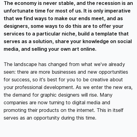
The economy is never stable, and the recession is an
unfortunate time for most of us. It is only imperative
that we find ways to make our ends meet, and as
designers, some ways to do this are to offer your
services to a particular niche, build a template that
serves as a solution, share your knowledge on social
media, and selling your own art online.
The landscape has changed from what we've already
seen: there are more businesses and new opportunities
for success, so it's best for you to be creative about
your professional development. As we enter the new era,
the demand for graphic designers will rise. Many
companies are now turning to digital media and
promoting their products on the internet. This in itself
serves as an opportunity during this time.
Here are some ways to do so: