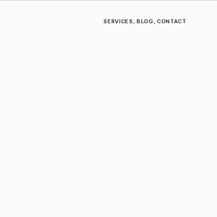
SERVICES
,
BLOG
,
CONTACT