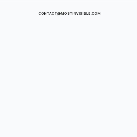
CONTACT@MOSTINVISIBLE.COM