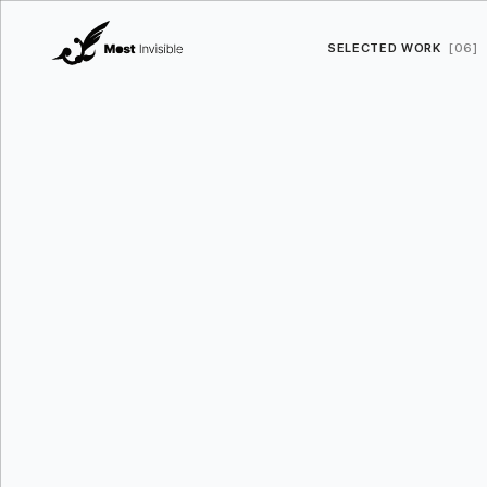
SELECTED WORK
[06]