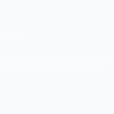
NOV 29, 2023
CUSTOMIZED LEARNING
PATHS
COURSE CREATORS UNDERSTAND THE IMPORTANCE OF MEETING
EACH USER'S UNIQUE REQUIREMENTS AND ADDRESSING A VARIETY
OF LEARNING STYLES. EXPLORE ABOUT CUSTOMIZING LEARNING
PATHS THROUGH OUR NEW BLOG POST!