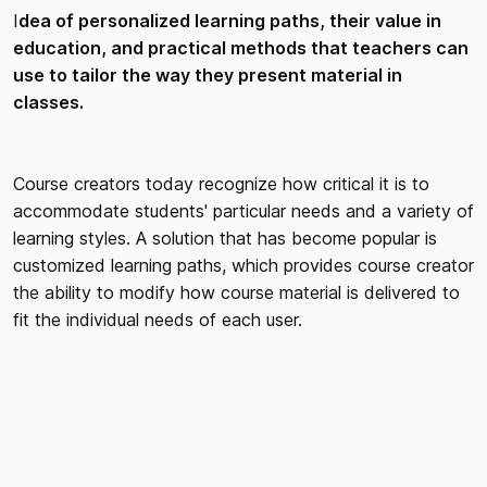
I
dea of personalized learning paths, their value in
education, and practical methods that teachers can
use to tailor the way they present material in
classes.
Course creators today recognize how critical it is to
accommodate students' particular needs and a variety of
learning styles. A solution that has become popular is
customized learning paths, which provides course creator
the ability to modify how course material is delivered to
fit the individual needs of each user.
UNDERSTANDING CUSTOMIZED
LEARNING PATHS
ADDRESSING DIVERSE LEARNING STYLES
Tailored learning trajectories acknowledge that users