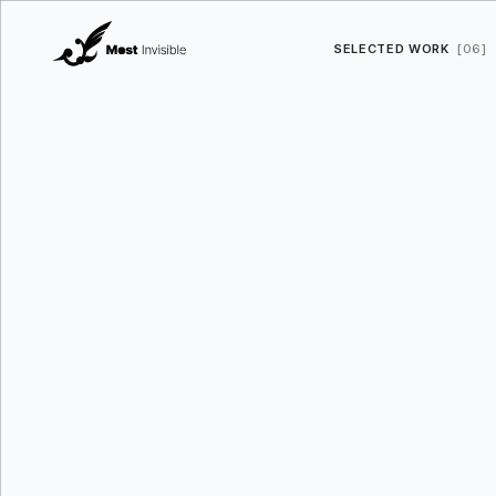
SELECTED WORK
[06]