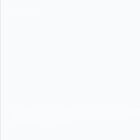
MAY 22, 2024
DESIGN TI
CREATE A 
APPEALIN
WEBSITE
A COURSE WEBSITE'S AESTHETIC APPEAL AND FUNCTIONAL DESI
MUST BE BALANCED FOR IT TO BE VISUALLY APPEALING. FOR THIS
WEEK'S BLOG POST HERE'S SOME TIPS TO CREATE YOUR COURSE
WEBSITE VISUALLY APPEALING.