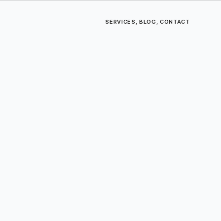
SERVICES
,
BLOG
,
CONTACT