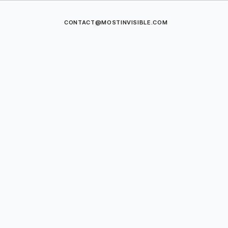
CONTACT@MOSTINVISIBLE.COM