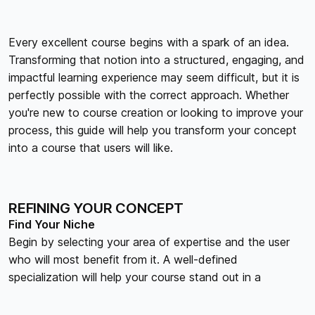
Every excellent course begins with a spark of an idea.
Transforming that notion into a structured, engaging, and
impactful learning experience may seem difficult, but it is
perfectly possible with the correct approach. Whether
you're new to course creation or looking to improve your
process, this guide will help you transform your concept
into a course that users will like.
REFINING YOUR CONCEPT
Find Your Niche
Begin by selecting your area of expertise and the user
who will most benefit from it. A well-defined
specialization will help your course stand out in a
congested marketplace.