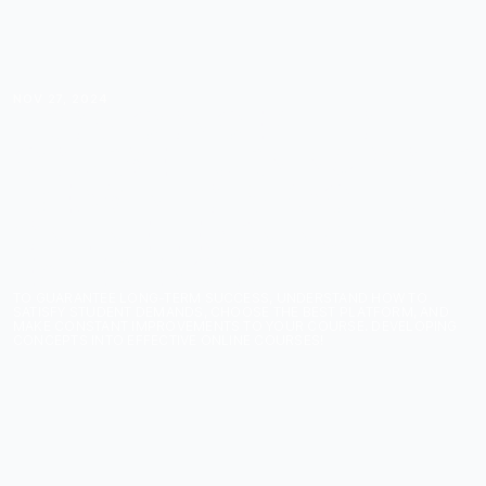
NOV 27, 2024
FROM CONCEPT TO
COURSE: TURNING YOUR
IDEAS INTO IMPACTFUL
ONLINE LEARNING
EXPERIENCES
TO GUARANTEE LONG-TERM SUCCESS, UNDERSTAND HOW TO
SATISFY STUDENT DEMANDS, CHOOSE THE BEST PLATFORM, AND
MAKE CONSTANT IMPROVEMENTS TO YOUR COURSE. DEVELOPING
CONCEPTS INTO EFFECTIVE ONLINE COURSES!