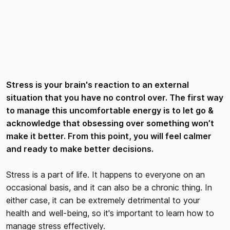
Stress is your brain's reaction to an external
situation that you have no control over. The first way
to manage this uncomfortable energy is to let go &
acknowledge that obsessing over something won’t
make it better. From this point, you will feel calmer
and ready to make better decisions.
Stress is a part of life. It happens to everyone on an
occasional basis, and it can also be a chronic thing. In
either case, it can be extremely detrimental to your
health and well-being, so it's important to learn how to
manage stress effectively.