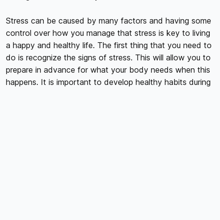
Stress can be caused by many factors and having some
control over how you manage that stress is key to living
a happy and healthy life. The first thing that you need to
do is recognize the signs of stress. This will allow you to
prepare in advance for what your body needs when this
happens. It is important to develop healthy habits during
normal times so that when those stressful times hit, you
are prepared physically and mentally.
We all experience stress differently, so there's no one-
size-fits-all approach to managing it. While there are
plenty of strategies that work for many people, everyone
will benefit from experimenting with different approaches
until they find what works best for them.
Here are some ways to manage your stress. Try and find
out which one works for you best.