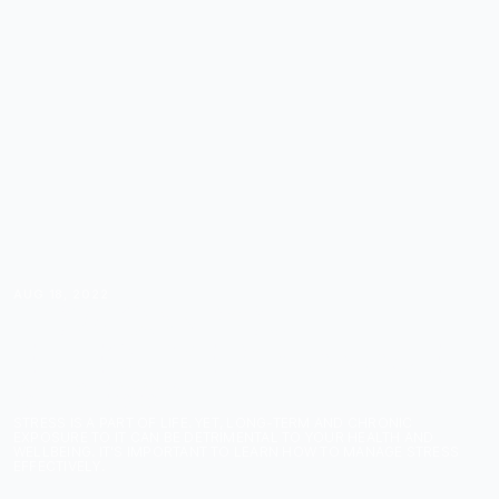
AUG 18, 2022
HOW CAN YOU
EFFECTIVELY MANAGE
STRESS?
STRESS IS A PART OF LIFE. YET, LONG-TERM AND CHRONIC
EXPOSURE TO IT CAN BE DETRIMENTAL TO YOUR HEALTH AND
WELLBEING. IT'S IMPORTANT TO LEARN HOW TO MANAGE STRESS
EFFECTIVELY.