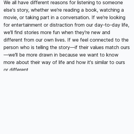
We all have different reasons for listening to someone
else's story, whether we're reading a book, watching a
movie, or taking part in a conversation. If we're looking
for entertainment or distraction from our day-to-day life,
we'll find stories more fun when they're new and
different from our own lives. If we feel connected to the
person who is telling the story—if their values match ours
—we'll be more drawn in because we want to know
more about their way of life and how it's similar to ours
or different.
Your brand story is the story of your organization. It
contains all your knowledge, values, and insights. The
story needs to be on a strategic level, at lower-level
storytelling for a more emotional connection with people.
The main idea of the story is to build trust between you
and the people in your industry. Your audience needs to
feel confident about your work like they could trust you.