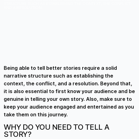
STRUCTURE SUCH AS ESTABLISHING THE CONTEXT, THE CONFLICT,
AND A RESOLUTION.
Being able to tell better stories require a solid
narrative structure such as establishing the
context, the conflict, and a resolution. Beyond that,
it is also essential to first know your audience and be
genuine in telling your own story. Also, make sure to
keep your audience engaged and entertained as you
take them on this journey.
WHY DO YOU NEED TO TELL A
STORY?