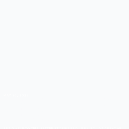
MAY 26, 2022
HOW TO TELL BETTER
STORIES FOR YOUR
AUDIENCE?
BEING ABLE TO TELL BETTER STORIES REQUIRE A SOLID NARRATIVE