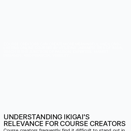
CREATORS: BUILDING A
BUSINESS AROUND
YOUR REASON FOR
BEING
COURSE CREATORS CAN CREATE MORE MEANINGFUL AND LONG-
LASTING ONLINE COURSES BY UTILIZING JAPANESE IDEA OF IKIGAI,
WHICH IS THE JUNCTION OF PASSION, EXPERTISE, MARKET
DEMANDS, AND FINANCIAL VIABILITY.
UNDERSTANDING IKIGAI'S
RELEVANCE FOR COURSE CREATORS
Course creators frequently find it difficult to stand out in