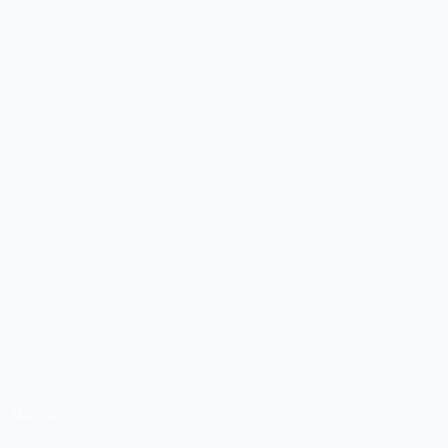
MAY 14, 2025
IKIGAI FOR COURSE