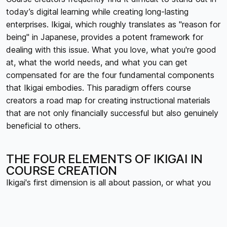
today’s digital learning while creating long-lasting
enterprises. Ikigai, which roughly translates as "reason for
being" in Japanese, provides a potent framework for
dealing with this issue. What you love, what you're good
at, what the world needs, and what you can get
compensated for are the four fundamental components
that Ikigai embodies. This paradigm offers course
creators a road map for creating instructional materials
that are not only financially successful but also genuinely
beneficial to others.
THE FOUR ELEMENTS OF IKIGAI IN
COURSE CREATION
Ikigai's first dimension is all about passion, or what you
truly adore. This entails finding themes that excite and
captivate you, ones that you would study even in the
absence of financial compensation, for course creators.