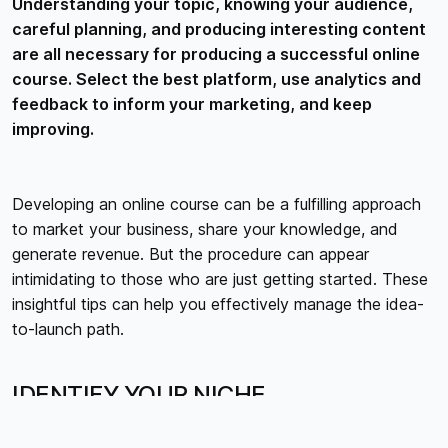
Understanding your topic, knowing your audience,
careful planning, and producing interesting content
are all necessary for producing a successful online
course. Select the best platform, use analytics and
feedback to inform your marketing, and keep
improving.
Developing an online course can be a fulfilling approach
to market your business, share your knowledge, and
generate revenue. But the procedure can appear
intimidating to those who are just getting started. These
insightful tips can help you effectively manage the idea-
to-launch path.
IDENTIFY YOUR NICHE
Selecting a niche where you can provide something
special is essential before you begin producing content.