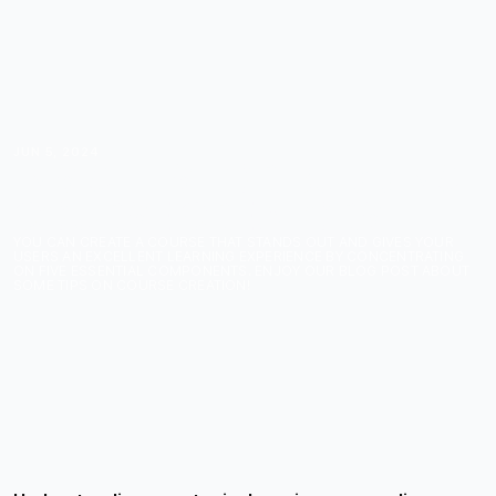
JUN 5, 2024
INSIGHTS FOR BUDDING
COURSE CREATORS
YOU CAN CREATE A COURSE THAT STANDS OUT AND GIVES YOUR
USERS AN EXCELLENT LEARNING EXPERIENCE BY CONCENTRATING
ON FIVE ESSENTIAL COMPONENTS. ENJOY OUR BLOG POST ABOUT
SOME TIPS ON COURSE CREATION!