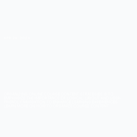
APR 24, 2024
ORGANIZING YOUR
ONLINE COURSE:
STRATEGIES FOR
LOGICAL CONTENT
LAYOUT
ORGANIZING ONLINE COURSE CONTENT STRATEGIES IS TO
EMPHASIZE THE IMPORTANCE OF LOGICAL LAYOUT AND USER-
FRIENDLY NAVIGATION TO ENHANCE LEARNING EXPERIENCES.
LEARN MORE ON HOW TO ORGANIZE COURSE CONTENT.