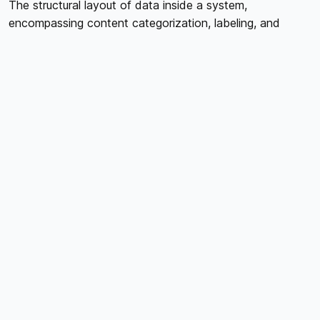
The structural layout of data inside a system,
encompassing content categorization, labeling, and
navigation, is referred to as information architecture. It
has to do with how course materials are arranged,
identified, and presented to students in the context of
online courses. A more intuitive and user-friendly learning
environment results from users being able to locate and
move through course content with ease because to
effective information architecture. To improve
information architecture, course designers must take into
account elements like the menu structure, search
functionality, and information hierarchy.
DEFINING LEARNING OBJECTIVES
For both course designers and users, well-defined
learning objectives act as a road map that directs the
creation and arrangement of course material. Setting
clear, quantifiable learning objectives that describe what