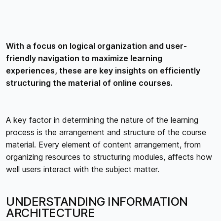
With a focus on logical organization and user-
friendly navigation to maximize learning
experiences, these are key insights on efficiently
structuring the material of online courses.
A key factor in determining the nature of the learning
process is the arrangement and structure of the course
material. Every element of content arrangement, from
organizing resources to structuring modules, affects how
well users interact with the subject matter.
UNDERSTANDING INFORMATION
ARCHITECTURE