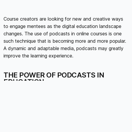
Course creators are looking for new and creative ways
to engage mentees as the digital education landscape
changes. The use of podcasts in online courses is one
such technique that is becoming more and more popular.
A dynamic and adaptable media, podcasts may greatly
improve the learning experience.
THE POWER OF PODCASTS IN
EDUCATION
ACCESSIBILITY AND FLEXIBILITY
Podcasts cut down barriers to education by delivering
content that students may access anytime, anyplace.
Because of this flexibility, students can accommodate a
variety of obligations and lifestyles by fitting instructional
content into their schedules.