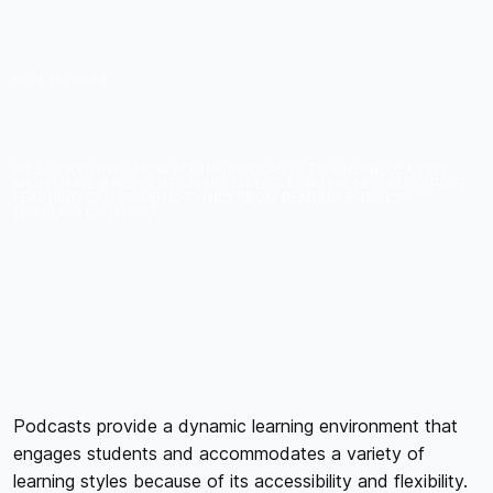
NOV 15, 2023
TEACHING WITH
PODCASTS
WE LOOKED INTO HOW ADDING PODCASTS TO ONLINE CLASSES
MIGHT HAVE A REVOLUTIONARY EFFECT. FOR THIS NEW BLOG POST
LEARNING CAN COME NOT ONLY FROM READING BUT ALSO
THROUGH LISTENING.
Podcasts provide a dynamic learning environment that
engages students and accommodates a variety of
learning styles because of its accessibility and flexibility.