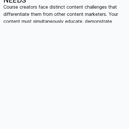
NEEDS
Course creators face distinct content challenges that
differentiate them from other content marketers. Your
content must simultaneously educate, demonstrate
expertise, build trust, and guide prospects toward course
purchases. This requires balancing free valuable content
with proprietary course material, maintaining consistent
educational quality while creating urgency for paid
offerings. Additionally, course creators must coordinate
content across multiple phases: pre-launch audience
building, course promotion and sales, user onboarding
and support, and post-course relationship maintenance.
Each phase requires different content types, messaging
strategies, and engagement approaches.
BUILDING YOUR CONTENT
CALENDAR FRAMEWORK
Effective content calendars for course creators operate