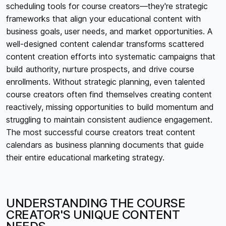
scheduling tools for course creators—they're strategic
frameworks that align your educational content with
business goals, user needs, and market opportunities. A
well-designed content calendar transforms scattered
content creation efforts into systematic campaigns that
build authority, nurture prospects, and drive course
enrollments. Without strategic planning, even talented
course creators often find themselves creating content
reactively, missing opportunities to build momentum and
struggling to maintain consistent audience engagement.
The most successful course creators treat content
calendars as business planning documents that guide
their entire educational marketing strategy.
UNDERSTANDING THE COURSE
CREATOR'S UNIQUE CONTENT