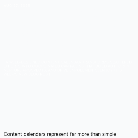
AUG 27, 2025
THE COURSE CREATOR'S
CONTENT CALENDAR:
PLANNING YOUR
EDUCATIONAL
CONTENT STRATEGY
1A WELL-DESIGNED CONTENT CALENDAR TRANSFORMS SCATTERED
EFFORTS INTO COORDINATED CAMPAIGNS THAT BUILD AUTHORITY,
NURTURE PROSPECTS, AND DRIVE ENROLLMENTS. ENJOY THIS
WEEK'S NEW BLOG POST!
Content calendars represent far more than simple