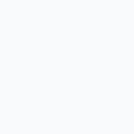
APR 29, 2026
THE COURSE CREATOR'S
DELEGATION GUIDE: