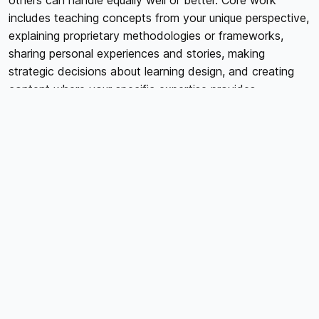
others can handle equally well or better. Core work
includes teaching concepts from your unique perspective,
explaining proprietary methodologies or frameworks,
sharing personal experiences and stories, making
strategic decisions about learning design, and creating
content where your specific expertise provides
irreplaceable value. Peripheral work includes technical
tasks like video editing or audio cleanup, administrative
tasks like platform management or file organization,
design work creating graphics or workbooks,
transcription or closed captioning, and research or
content compilation. The question isn't whether
peripheral work matters; it absolutely does. The question
is whether you're the best person to do it or whether
specialists could handle it more efficiently while you
focus on irreplaceable core work.
VIDEO EDITING AND POST-PRODUCTION