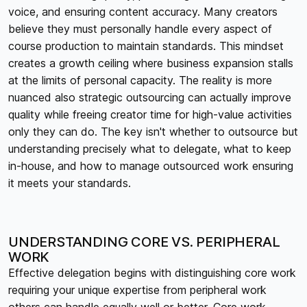
voice, and ensuring content accuracy. Many creators
believe they must personally handle every aspect of
course production to maintain standards. This mindset
creates a growth ceiling where business expansion stalls
at the limits of personal capacity. The reality is more
nuanced also strategic outsourcing can actually improve
quality while freeing creator time for high-value activities
only they can do. The key isn't whether to outsource but
understanding precisely what to delegate, what to keep
in-house, and how to manage outsourced work ensuring
it meets your standards.
UNDERSTANDING CORE VS. PERIPHERAL
WORK
Effective delegation begins with distinguishing core work
requiring your unique expertise from peripheral work