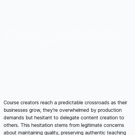
WHAT TO OUTSOURCE
VS. WHAT TO KEEP IN-
HOUSE
STRATEGIC OUTSOURCING TRANSFORMS COURSE CREATION FROM
SOLO STRUGGLE INTO COLLABORATIVE PRODUCTION WHERE YOU
FOCUS ON IRREPLACEABLE EXPERTISE WHILE SPECIALISTS HANDLE
WORK THEY DO MORE EFFICIENT.
Course creators reach a predictable crossroads as their
businesses grow, they're overwhelmed by production
demands but hesitant to delegate content creation to
others. This hesitation stems from legitimate concerns
about maintaining quality, preserving authentic teaching