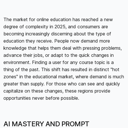
The market for online education has reached a new
degree of complexity in 2025, and consumers are
becoming increasingly discerning about the type of
education they receive. People now demand more
knowledge that helps them deal with pressing problems,
advance their jobs, or adapt to the quick changes in
environment. Finding a user for any course topic is a
thing of the past. This shift has resulted in distinct "hot
zones" in the educational market, where demand is much
greater than supply. For those who can see and quickly
capitalize on these changes, these regions provide
opportunities never before possible.
AI MASTERY AND PROMPT