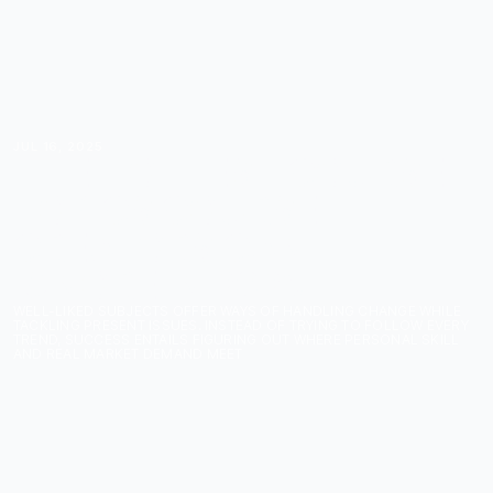
JUL 16, 2025
THE HOTTEST COURSE
TOPICS COURSE
CREATORS CAN'T
IGNORE IN 2025
WELL-LIKED SUBJECTS OFFER WAYS OF HANDLING CHANGE WHILE
TACKLING PRESENT ISSUES. INSTEAD OF TRYING TO FOLLOW EVERY
TREND, SUCCESS ENTAILS FIGURING OUT WHERE PERSONAL SKILL
AND REAL MARKET DEMAND MEET