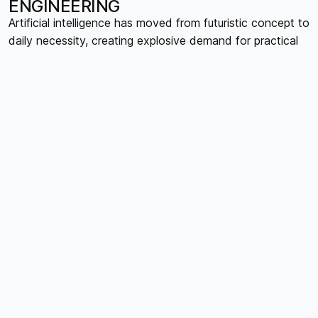
ENGINEERING
Artificial intelligence has moved from futuristic concept to
daily necessity, creating explosive demand for practical
AI education. The hottest courses aren't teaching AI
theory, they're showing people how to use AI tools
effectively in their specific roles. Prompt engineering
courses are experiencing waitlists as professionals realize
that knowing how to communicate with AI systems is
becoming as important as knowing how to use
traditional software. Course creators developing content
around AI workflow optimization, AI-assisted content
creation, and industry-specific AI applications are seeing
enrollment numbers that would have been impossible just
two years ago.
MENTAL HEALTH IN THE DIGITAL
AGE
The mental health crisis has created urgent demand for