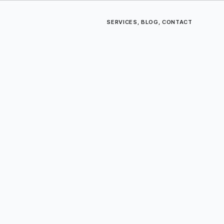
SERVICES
,
BLOG
,
CONTACT