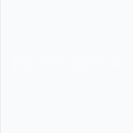
INTO COU
IMPROVEM
EMPHASIZING THE IMPORTANCE OF MAINTAINING AN ONGOING
FEEDBACK LOOP ENSURES CONTINUOUS GROWTH. LEARN FROM
OUR LATEST BLOG ON HOW COURSE CREATORS CAN TURN
CRITICISM INTO VALUABLE COURSE IMPROVEMENTS.