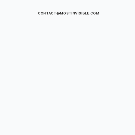
CONTACT@MOSTINVISIBLE.COM