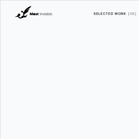
SELECTED WORK
[06]