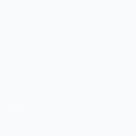
APR 23, 2025
WAYS TO REACH A
GLOBAL AUDIENCE WITH