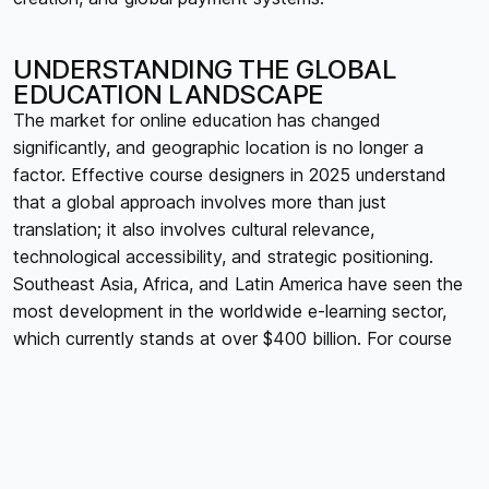
UNDERSTANDING THE GLOBAL
EDUCATION LANDSCAPE
The market for online education has changed
significantly, and geographic location is no longer a
factor. Effective course designers in 2025 understand
that a global approach involves more than just
translation; it also involves cultural relevance,
technological accessibility, and strategic positioning.
Southeast Asia, Africa, and Latin America have seen the
most development in the worldwide e-learning sector,
which currently stands at over $400 billion. For course
developers hoping to reach a wider audience outside of
their home markets, it is imperative that they
comprehend these regional differences.