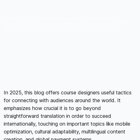
YOUR ONLINE COURSES
IN 2025
THIS GUIDE EXPLORES STRATEGIES FOR EXPANDING YOUR
COURSE'S REACH ACROSS BORDERS IN 2025, FROM MULTILINGUAL
CONTENT AND CULTURAL ADAPTATION TO REGION-SPECIFIC
MARKETING AND TECHNICAL CONSIDERATIONS.
In 2025, this blog offers course designers useful tactics
for connecting with audiences around the world. It
emphasizes how crucial it is to go beyond
straightforward translation in order to succeed
internationally, touching on important topics like mobile
optimization, cultural adaptability, multilingual content
creation, and global payment systems.