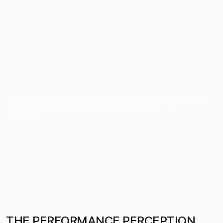
MAY 28, 2025
WEBFLOW
PERFORMANCE MYTHS
DEBUNKED
PERFORMANCE PROBLEMS IN WEBFLOW ARE USUALLY CAUSED BY
HOW YOU BUILD, NOT THE PLATFORM ITSELF. WEBFLOW HAS THE
TOOLS FOR FAST SITES—YOU JUST NEED TO USE THEM
CORRECTLY.
THE PERFORMANCE PERCEPTION