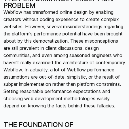
PROBLEM
Webflow has transformed online design by enabling
creators without coding experience to create complex
websites. However, several misunderstandings regarding
the platform's performance potential have been brought
about by this democratization. These misconceptions
are still prevalent in client discussions, design
communities, and even among seasoned engineers who
haven't really examined the architecture of contemporary
Webflow. In actuality, a lot of Webflow performance
assumptions are out-of-date, simplistic, or the result of
subpar implementation rather than platform constraints.
Setting reasonable performance expectations and
choosing web development methodologies wisely
depend on knowing the facts behind these fallacies.
THE FOUNDATION OF