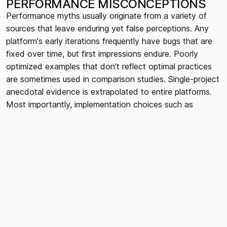
PERFORMANCE MISCONCEPTIONS
Performance myths usually originate from a variety of
sources that leave enduring yet false perceptions. Any
platform's early iterations frequently have bugs that are
fixed over time, but first impressions endure. Poorly
optimized examples that don't reflect optimal practices
are sometimes used in comparison studies. Single-project
anecdotal evidence is extrapolated to entire platforms.
Most importantly, implementation choices such as
bloated third-party integrations, excessive animations,
huge pictures, or bad information design are often
blamed for performance problems, even if the platform is
generally blamed for them. Because they are simpler to
believe than delving deeply into the complex elements
that genuinely affect web speed, these myths continue
to exist.
MYTH 1: "WEBFLOW SITES ARE