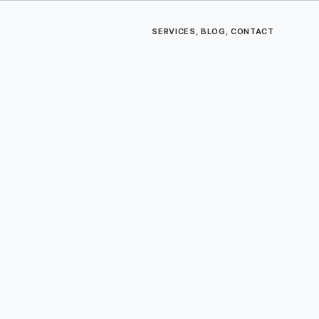
SERVICES
,
BLOG
,
CONTACT