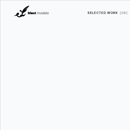
SELECTED WORK
[06]