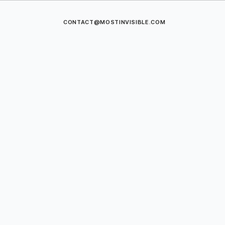
CONTACT@MOSTINVISIBLE.COM