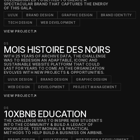
SPECTACULAR BRAND THAT CAPTURES THE ENERGY
OF THIS GALA.
UI/UX
BRAND DESIGN
GRAPHIC DESIGN
BRAND IDENTITY
TECH DESIGN
WEB DEVELOPMENT
VIEW PROJECT
↗
05
MOIS HISTOIRE DES NOIRS
WITH 25 YEARS OF ARCHIVE DATA, THE CHALLENGE
WAS TO REDESIGN AN ADAPTABLE, ICONIC AND
SUSTAINABLE WEBSITE PLATFORM THAT COULD
LAST FOR YEARS TO COME AS THE ORGANIZATION
EVOLVES WITH NEW PROJECTS & OPPORTUNITIES.
UI/UX DESIGN
BRAND DESIGN
GRAPHIC DESIGN
WEB DESIGN
DEVELOPMENT
PROJECT MANAGEMENT
VIEW PROJECT
↗
06
10XBNB EDUCATION
THE CHALLENGE WAS TO INSPIRE NEW STUDENTS
INTO THE COMMUNITY & BUILD A LEGACY OF
KNOWLEDGE, TESTIMONIALS & PRACTICAL
METHODS TO HELP BUILD A BUSINESS ON AIRBNB.
BRAND DESIGN
UI/UX DESIGN
WEB DESIGN & DEVELOPMENT