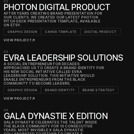
02
PHOTON DIGITAL PRODUCT
AFTER YEARS CREATING BRAND PRESENTATION FOR
OUR CLIENTS. WE CREATED OUR LATEST PHOTON
PITCH DECK PRESENTATION TEMPLATE, AVAILABLE
ON ETSY.
GRAPHIC DESIGN
CANVA TEMPLATE
DIGITAL PRODUCT
VIEW PROJECT
↗
03
EVRA LEADERSHIP SOLUTIONS
A SOCIAL ENTREPRENEUR FOR DECADES
APPROACHED US TO CREATE A BRAND IDENTITY FOR
HIS NEW SOCIAL INITIATIVE CALLED EVRA
LEADERSHIP SOLUTION. THIS INITIATIVE WOULD
ENABLE ENTREPRENEURS FROM THE BLACK
COMMUNITY TO BECOME LEADERS.
GRAPHIC DESIGN
BRAND IDENTITY
BRAND STRATEGY
VIEW PROJECT
↗
04
GALA DYNASTIE X EDITION
GALA DYNASTIE CELEBRATES THE TALENT INSIDE
THE BLACK COMMUNITY FOR 10 CONSECUTIVE
YEARS. MOST INVISIBLE X GALA DYNASTIE
COLLABORATED TOGETHER TO CREATE A