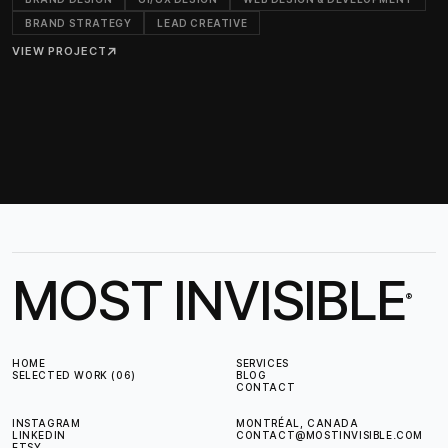
BRAND STRATEGY
LEAD CREATIVE
VIEW PROJECT
↗
MOST INVISIBLE
®
HOME
SERVICES
SELECTED WORK (06)
BLOG
CONTACT
INSTAGRAM
MONTRÉAL, CANADA
LINKEDIN
CONTACT@MOSTINVISIBLE.COM
ETSY