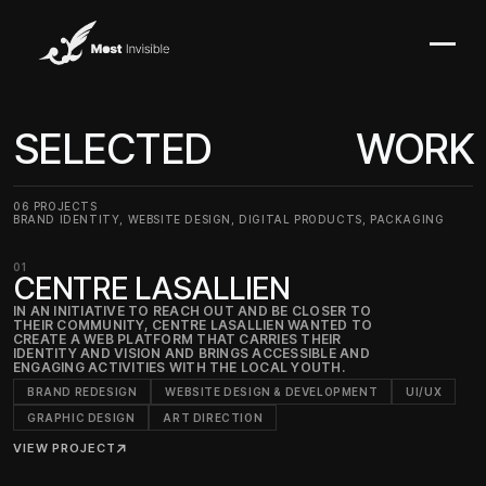
SELECTED
WORK
06 PROJECTS
BRAND IDENTITY, WEBSITE DESIGN, DIGITAL PRODUCTS, PACKAGING
01
CENTRE LASALLIEN
IN AN INITIATIVE TO REACH OUT AND BE CLOSER TO
THEIR COMMUNITY, CENTRE LASALLIEN WANTED TO
CREATE A WEB PLATFORM THAT CARRIES THEIR
IDENTITY AND VISION AND BRINGS ACCESSIBLE AND
ENGAGING ACTIVITIES WITH THE LOCAL YOUTH.
BRAND REDESIGN
WEBSITE DESIGN & DEVELOPMENT
UI/UX
GRAPHIC DESIGN
ART DIRECTION
VIEW PROJECT
↗