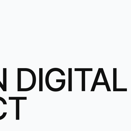
 DIGITAL
CT