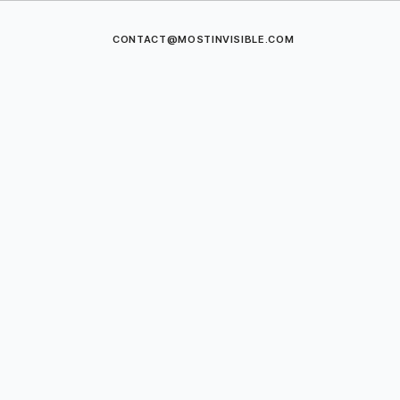
CONTACT@MOSTINVISIBLE.COM