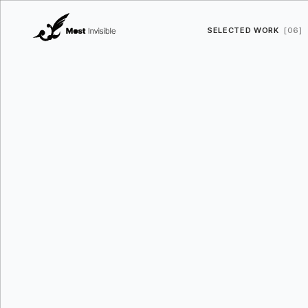
SELECTED WORK
[06]