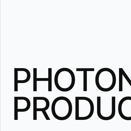
PHOTON
PRODU