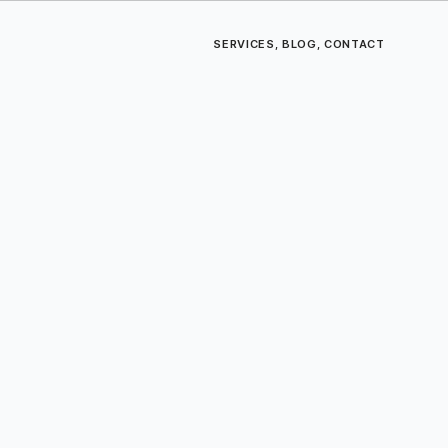
SERVICES
,
BLOG
,
CONTACT