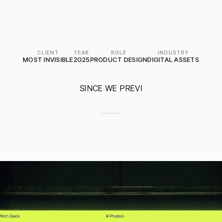
CLIENT
YEAR
ROLE
INDUSTRY
MOST INVISIBLE
2025
PRODUCT DESIGN
DIGITAL ASSETS
SINCE WE PREVI