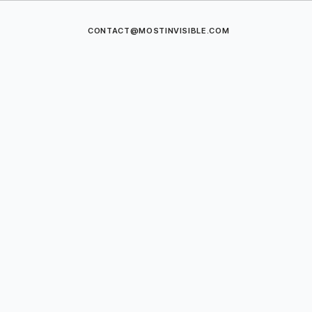
CONTACT@MOSTINVISIBLE.COM