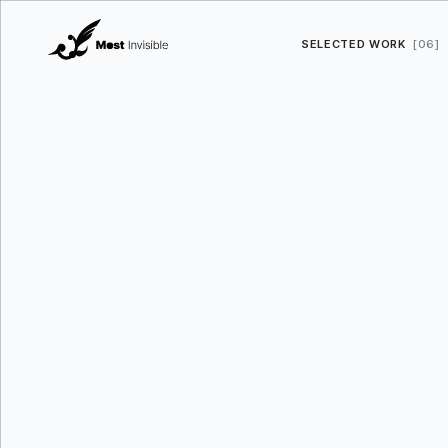
SELECTED WORK
[06]