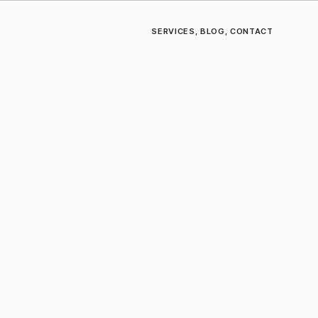
SERVICES
,
BLOG
,
CONTACT