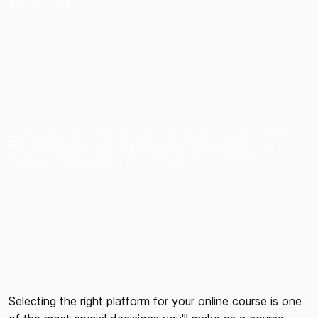
AUG 20, 2025
CHOOSING THE RIGHT
PLATFORM: TEACHABLE
VS THINKIFIC VS
CUSTOM WEBSITE FOR
COURSE CREATORS
WITH COUNTLESS OPTIONS AVAILABLE, MOST COURSE CREATORS
FIND THEMSELVES WEIGHING THREE MAIN PATHS: ESTABLISHED
ALL-IN-ONE PLATFORMS LIKE TEACHABLE AND THINKIFIC, OR
BUILDING CUSTOM WEBSITE SOLUTIONS.
Selecting the right platform for your online course is one