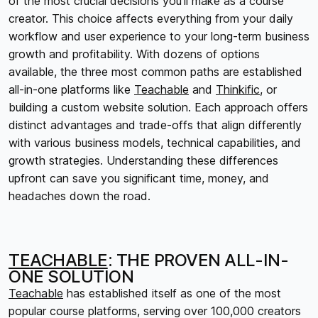
of the most crucial decisions you'll make as a course
creator. This choice affects everything from your daily
workflow and user experience to your long-term business
growth and profitability. With dozens of options
available, the three most common paths are established
all-in-one platforms like
Teachable
and
Thinkific
, or
building a custom website solution. Each approach offers
distinct advantages and trade-offs that align differently
with various business models, technical capabilities, and
growth strategies. Understanding these differences
upfront can save you significant time, money, and
headaches down the road.
TEACHABLE
: THE PROVEN ALL-IN-
ONE SOLUTION
Teachable
has established itself as one of the most
popular course platforms, serving over 100,000 creators