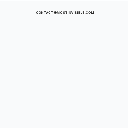
CONTACT@MOSTINVISIBLE.COM