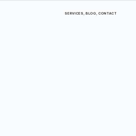
SERVICES
,
BLOG
,
CONTACT