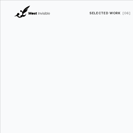
SELECTED WORK
[06]