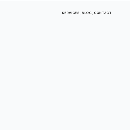
SERVICES
,
BLOG
,
CONTACT