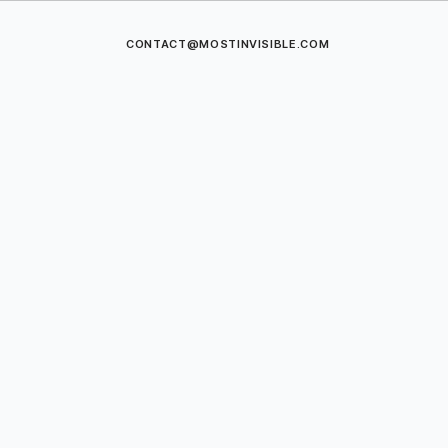
CONTACT@MOSTINVISIBLE.COM