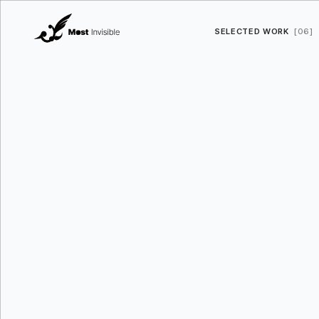
SELECTED WORK
[06]