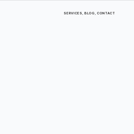
SERVICES
,
BLOG
,
CONTACT