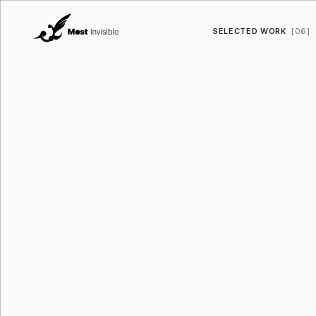
SELECTED WORK
[06]