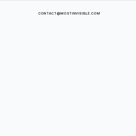
CONTACT@MOSTINVISIBLE.COM