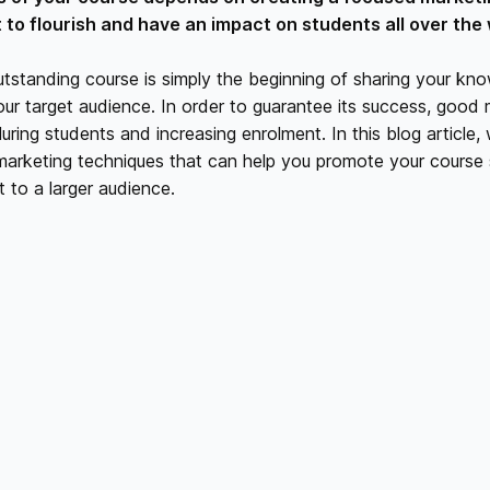
it to flourish and have an impact on students all over the 
tstanding course is simply the beginning of sharing your kn
our target audience. In order to guarantee its success, good 
 luring students and increasing enrolment. In this blog article, 
 marketing techniques that can help you promote your course 
 to a larger audience.
YOUR TARGET AUDIENCE:
arketing effort is built on an understanding of your target a
rmining the characteristics, passions, and problems of your id
st your marketing messages and platforms by acquiring kno
s and motivations.
A COMPELLING VALUE PROPOSITION:
e special benefits your course offers. The advantages, resul
n that students can anticipate as a result of taking your co