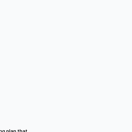
R
ng plan that