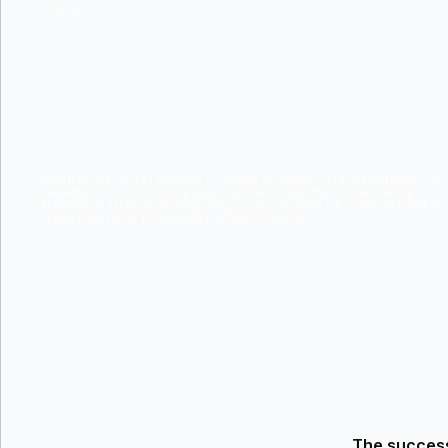
JUN 13, 2023
HOW TO M
COURSE
MAKING AN OUTSTANDING COURSE IS SIMPLY THE BEGINNING OF
SHARING YOUR KNOWLEDGE AND INFLUENCING YOUR TARGET
AUDIENCE. HERE'S OUR NEW BLOG POST, FIRE UP YOUR ENGINES!
LEARN ON HOW TO MARKET YOUR COURSE!
The success