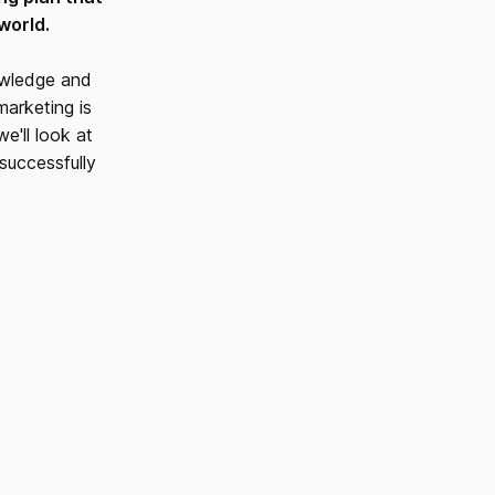
world.
owledge and
marketing is
we'll look at
successfully
udience.
eal pupils.
wledge into
ts, and
urse should be