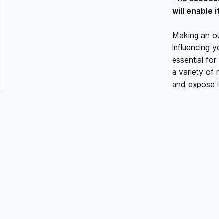
will enable 
Making an ou
influencing y
essential for
a variety of
and expose it
DEFINE 
Every great m
Start by dete
You may adju
their demand
CRAFT 
Emphasize th
transformatio