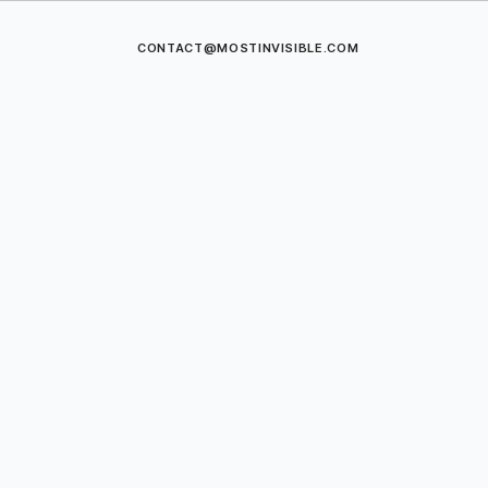
CONTACT@MOSTINVISIBLE.COM