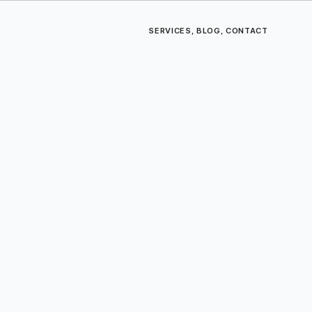
SERVICES
,
BLOG
,
CONTACT