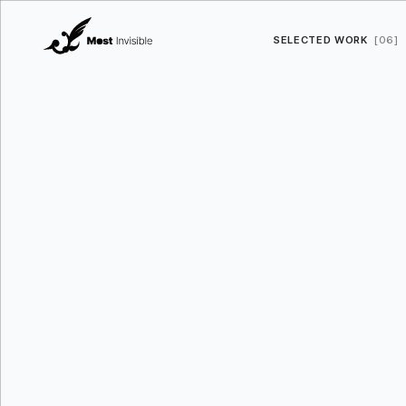
SELECTED WORK
[06]